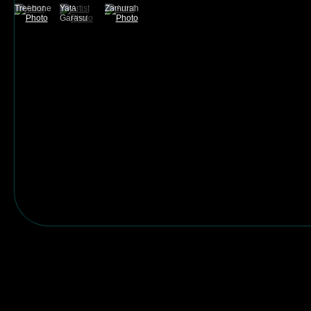
Treebone
Yata
Zamurah
Garasu