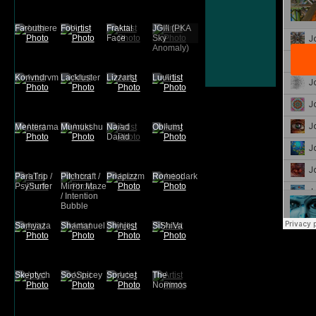
Farouthere
Fobi
Fraktal
JGIII (PKA
Face
Sky
Anomaly)
Konvndrvm
Lackluster
Lizzart
Luuli
Menterama
Mumukshu
Naiad
Oblium
Daiad
ParaTrip /
Pitchcraft /
Priapizzm
Romeodark
PsySurfer
Mirror Maze
/ Intention
Bubble
Samyaza
Shamanuel
Shinje
SiShiVa
Skeptych
SooSpicey
Spruce
The
Nommos