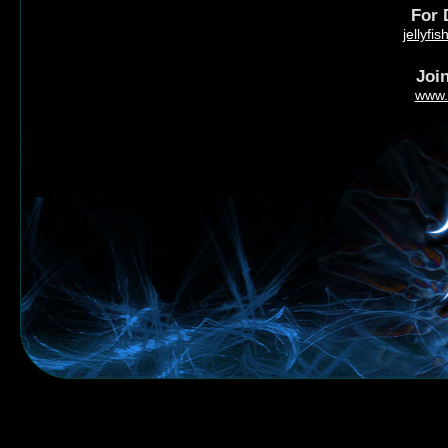
For 
jellyf
Joi
www.