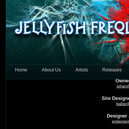
Skip to main content
Jellyfish F
Home
About Us
Artists
Releases
Owner 
johan@
Site Designe
babar@
Designer /
enteogen