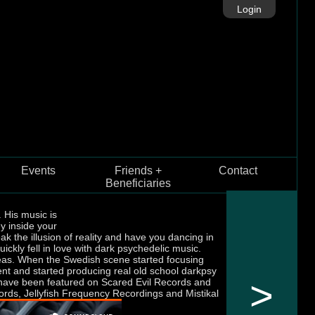
Login
Events
Friends +
Contact
Beneficiaries
 His music is
y inside your
ak the illusion of reality and have you dancing in
ickly fell in love with dark psychedelic music.
reas. When the Swedish scene started focusing
ent and started producing real old school darkpsy
>
hey have been featured on Scared Evil Records and
cords, Jellyfish Frequency Recordings and Mistikal