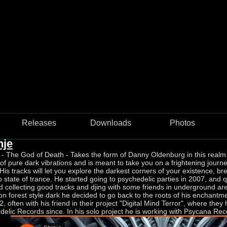
Jellyfish Frequency Recordings
Releases
Downloads
Photos
nje
 - The God of Death - Takes the form of Danny Oldenburg in this realm.
f pure dark vibrations and is meant to take you on a frightening journe
His tracks will let you explore the darkest corners of your existence, bre
 state of trance. He started going to psychedelic parties in 2007, and qu
d collecting good tracks and djing with some friends in underground a
n forest style dark he decided to go back to the roots of his enchantm
2, often with his friend in their project "Digital Mind Terror", where t
delic Records since. In his solo project he is working with Psycana Re