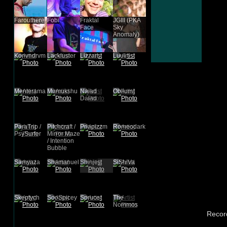
Farouthere
Fobi
Fraktal
JGIII (PKA
Face
Sky
Anomaly)
Konvndrvm
Lackluster
Lizzart
Luuli
Menterama
Mumukshu
Naiad
Oblium
Daiad
ParaTrip /
Pitchcraft /
Priapizzm
Romeodark
PsySurfer
Mirror Maze
/ Intention
Bubble
Samyaza
Shamanuel
Shinje
SiShiVa
Skeptych
SooSpicey
Spruce
The
Nommos
Recor