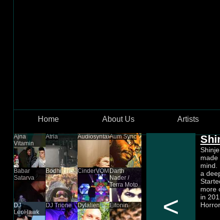
Skip to main content
Home
About Us
Artists
Ajna
Atria
Audiosyntax
Aum Sync
Shi
Vitamin
Shinje
made o
mind. 
Babar
Bodhi
CinderVOMIT
Darth
a deep
Satarva
Nader /
Starte
Terra Moto
more o
<
in 201
Horror
DJ
DJ Trione
Dylalien
Eitonin
LeoHawk