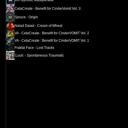
CetaCreate - Benefit for CinderVomit Vol. 3
Spruce - Origin
Naiad Daiad - Cream of Wheat
VA - CetaCreate : Benefit for CinderVOMIT Vol. 2
VA - CetaCreate : Benefit for CinderVOMIT Vol. 1
Fraktal Face - Lost Tracks
:Luuli: - Spontaneous Traumatic