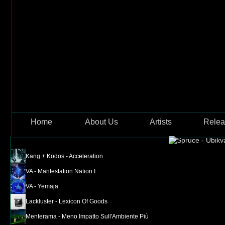
Skip to main content
Jellyfi
Home
About Us
Artists
Relea
Kang + Kodos - Acceleration
VA - Manfestation Nation I
VA - Yemaja
Lackluster - Lexicon Of Goods
Menterama - Meno Impatto Sull'Ambiente Più