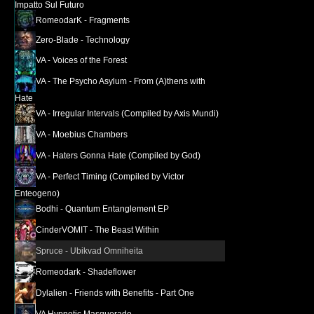
Impatto Sul Futuro
RomeodarK - Fragments
Zero​-​Blade - Technology
VA - Voices of the Forest
VA - The Psycho Asylum - From (A​)​thens with
Hate
VA - Irregular Intervals (Compiled by Axis Mundi)
VA - Moebius Chambers
VA - Haters Gonna Hate (Compiled by God)
VA - Perfect Timing (Compiled by Victor
Enteogeno)
Bodhi - Quantum Entanglement EP
CinderVOMIT - The Beast Within
Spruce - Ubikvad Omniheita
Romeodark - Shadeflower
Dylalien - Friends with Benefits - Part One
VA Hypnotic Masquerade